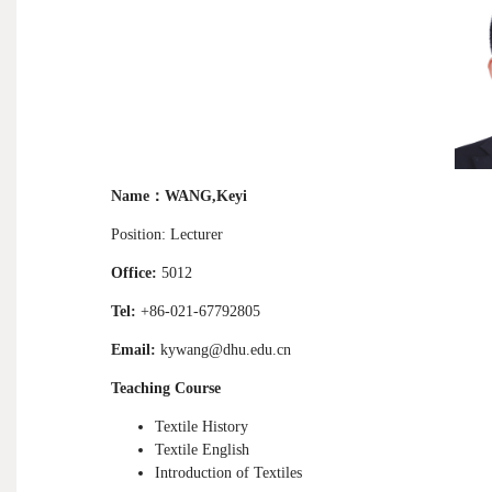
Name
：
WANG,Keyi
Position: Lecturer
Office:
5012
Tel:
+86-021-67792805
Email:
kywang@dhu.edu.cn
Teaching Course
T
extile History
Textile English
Introduction of Textiles