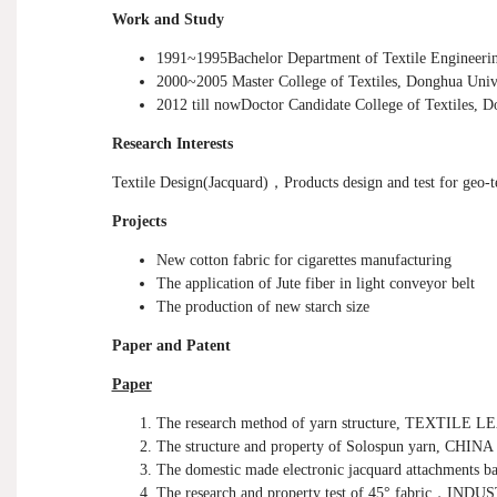
Work and Study
1991~1995Bachelor Department of Textile Engineerin
2000~2005
Master
College of Textiles, Donghua Univ
2012 till nowDoctor Candidate College of Textiles, D
Research Interests
Textile Design(Jacquard)
，
Products design and test for geo-t
Projects
New cotton fabric for cigarettes manufacturing
The application of Jute fiber in light conveyor belt
The production of new starch size
Paper and Patent
Paper
The research method of yarn structure, TEXTILE 
The structure and property of Solospun yarn, 
The domestic made electronic jacquard attachments
The research and property test of 45
°
fabric
，
INDUS