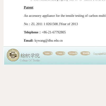
Patent
An accessory appliance for the tensile testing of carbon mult
No
：
ZL 2011 1 0261508.3Year of 2013
Telephone
：
+86-21-67792805
Email:
kywang@dhu.edu.cn