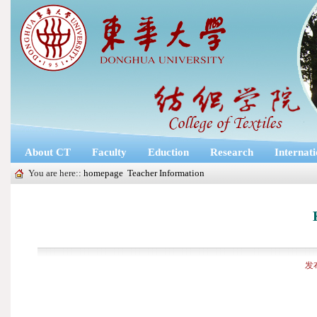
About CT
Faculty
Eduction
Research
Internat
You are here::
homepage
Teacher Information
发