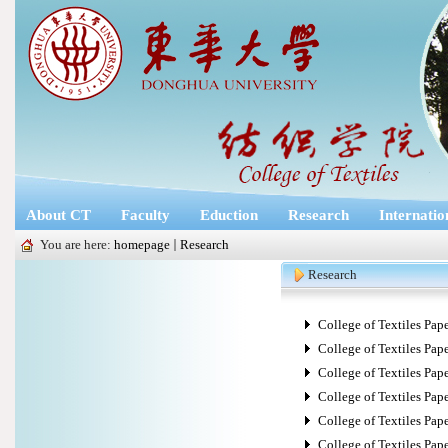
About CT
Faculty
Eduction
Research
Internatio
You are here:
homepage
Research
Research
College of Textiles Paper 
College of Textiles Pape
College of Textiles Pape
College of Textiles Paper 
College of Textiles Paper
College of Textiles Pape