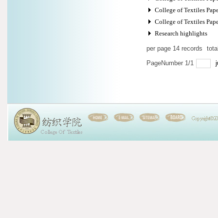
College of Textiles Pape
College of Textiles Paper
Research highlights
per page
14
records
tot
PageNumber
1
/
1