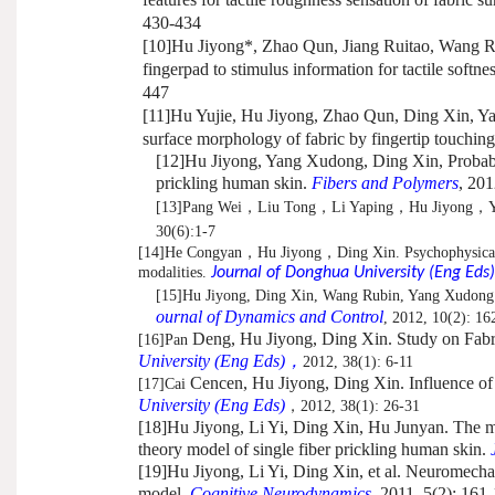
430-434
[10]
Hu Jiyong*, Zhao Qun, Jiang Ruitao, Wang R
fingerpad to stimulus information for tactile softne
447
[11]
Hu Yujie, Hu Jiyong, Zhao Qun, Ding Xin, Ya
surface morphology of fabric by fingertip touchin
[12]
Hu Jiyong, Yang Xudong, Ding Xin, Probabilit
prickling human skin.
Fibers and Polymers
, 201
[13]
Pang Wei
，
Liu Tong
，
Li Yaping
，
Hu Jiyong
，
30(6):1-7
[14]
He Congyan
，
Hu Jiyong
，
Ding Xin. Psychophysical 
modalities.
Journal of Donghua University (Eng Eds)
[15]
Hu Jiyong, Ding Xin, Wang Rubin, Yang Xudong. 
ournal of Dynamics and Control
, 2012, 10(2): 16
Deng, Hu Jiyong, Ding Xin. Study on Fabr
[16]
Pan
University (Eng Eds)
，
2012, 38(1): 6-11
Cencen, Hu Jiyong, Ding Xin. Influence of 
[17]
Cai
University (Eng Eds)
，
2012, 38(1): 26-31
[18]
Hu Jiyong, Li Yi, Ding Xin, Hu Junyan.
The me
theory model of single fiber prickling human skin.
[19]
Hu Jiyong, Li Yi, Ding Xin, et al. Neuromechani
model.
Cognitive Neurodynamics
, 2011, 5(2): 161