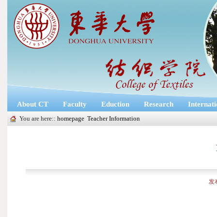
About CT
Faculty
Eduction
Research
Internat
You are here::
homepage
Teacher Information
发