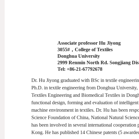
Associate professor Hu Jiyong
3055#
，
College of Textiles
Donghua University
2999 Renmin North Rd. Songjiang Dist
Tel: +86-21-67792678
Dr. Hu Jiyong graduated with BSc in textile engineer
Ph.D. in textile engineering from Donghua University, 
Textiles Engineering and Biomedical Textiles in Donghu
functional design, forming and evaluation of intelligent
machine environment in textiles. Dr. Hu has been respo
Science Foundation of China, National Natural Scienc
has been involved in several international cooperation
Kong. He has published 14 Chinese patents (5 awarded)