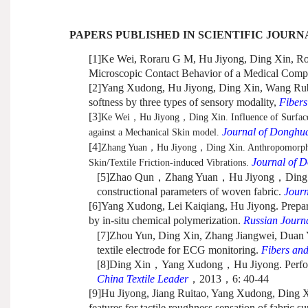
PAPERS PUBLISHED IN SCIENTIFIC JOURN
[1]
Ke Wei, Roraru G M, Hu Jiyong, Ding Xin, Ross
Microscopic Contact Behavior of a Medical Compre
[2]
Yang Xudong, Hu Jiyong, Ding Xin, Wang Rubin.
softness by three types of sensory modality,
Fibers
[3]
Ke Wei
，
Hu Jiyong
，
Ding Xin. Influence of Surfac
Journal of Donghua
against a Mechanical Skin model.
[4]
Zhang Yuan
，
Hu Jiyong
，
Ding Xin. Anthropomorphic
Journal of D
Skin/Textile Friction-induced Vibrations.
[5]
Zhao Qun
，
Zhang Yuan
，
Hu Jiyong
，
Ding 
constructional parameters of woven fabric.
Journ
[6]
Yang Xudong, Lei Kaiqiang, Hu Jiyong. Prepara
by in-situ chemical polymerization.
Russian Journa
[7]
Zhou Yun, Ding Xin, Zhang Jiangwei, Duan Ya
textile electrode for ECG monitoring.
Fibers an
[8]
Ding Xin
，
Yang Xudong
，
Hu Jiyong. Perfo
China Textile Leader
，
2013
，
6: 40-44
[9]
Hu Jiyong, Jiang Ruitao, Yang Xudong, Ding Xi
features for tactile roughness sensation of fabric s