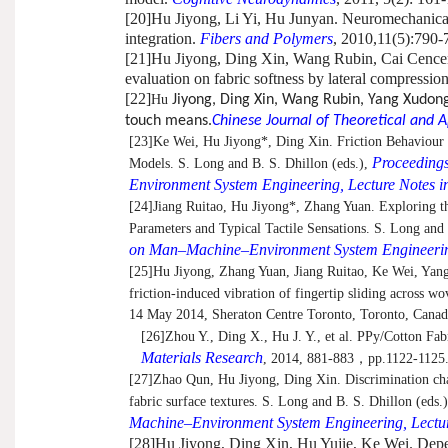
[20]
Hu Jiyong, Li Yi, Hu Junyan. Neuromechanical r
integration.
Fibers and Polymers
, 2010,11(5):790-
[21]
Hu Jiyong, Ding Xin, Wang Rubin, Cai Cencen. 
evaluation on fabric softness by lateral compressio
[22]
Hu
Jiyong, Ding Xin, Wang Rubin, Yang Xudong
touch means.
Chinese Journal of Theoretical and 
[23]
Ke Wei, Hu Jiyong*, Ding Xin. Friction Behaviour
Proceedings
Models. S. Long and B. S. Dhillon (eds.),
Environment System Engineering, Lecture Notes in
[24]
Jiang Ruitao, Hu Jiyong*, Zhang Yuan. Exploring t
Parameters and Typical Tactile Sensations. S. Long and 
on Man–Machine–Environment System Engineering,
[25]
Hu Jiyong, Zhang Yuan, Jiang Ruitao, Ke Wei, Yang
friction-induced vibration of fingertip sliding across wo
14 May 2014, Sheraton Centre Toronto, Toronto, Canad
[26]
Zhou Y., Ding X., Hu J. Y., et al. PPy/Cotton Fa
Materials Research
, 2014, 881-883
，
pp.1122-1125
[27]
Zhao Qun, Hu Jiyong, Ding Xin. Discrimination chara
fabric surface textures. S. Long and B. S. Dhillon (eds.
Machine–Environment System Engineering, Lecture
[28]
Hu Jiyong, Ding Xin, Hu Yujie, Ke Wei. Depen