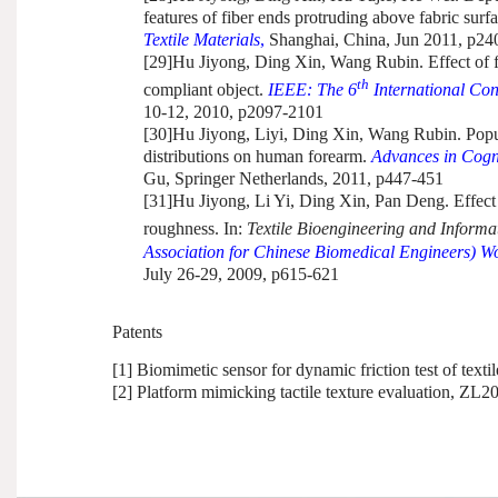
features of fiber ends protruding above fabric surf
Textile Materials
,
Shanghai, China, Jun 2011, p24
[29]
Hu Jiyong, Ding Xin, Wang Rubin. Effect of fi
th
compliant object.
IEEE:
The 6
International Con
10-12, 2010, p2097-2101
[30]
Hu Jiyong, Liyi, Ding Xin, Wang Rubin. Popula
distributions on human forearm.
Advances in Cogni
Gu, Springer Netherlands, 2011, p447-451
[31]
Hu Jiyong, Li Yi, Ding Xin, Pan Deng.
Effect
roughness. In:
Textile Bioengineering and Inform
Association for Chinese Biomedical Engineers) W
July 26-29, 2009, p615-621
Patents
[1] Biomimetic sensor for dynamic friction test of tex
[2] Platform mimicking tactile texture evaluation, Z