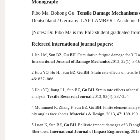
Monograph:
Pibo Ma, Bohong Gu.
Tensile Damage Mechanisms 
Deutschland /
Germany
: LAP LAMBERT Academic Pub
[Notes: Dr. Pibo Ma is my PhD student graduated from
Refereed international journal papers:
1 Jin LM, Sun BZ,
Gu BH
. Cumulative fatigue damage for 3-D 
International Journal of Damage Mechanics
,
2013, 22(1): 3-1
2 Hou YQ, Hu HJ, Sun BZ,
Gu BH
. Strain rate effects on tensil
46: 857–866
3 Hou YQ, Jiang LL, Sun BZ,
Gu BH
. Strain rate effects of te
analysis.
Textile Research Journal
,
2013, 83(4): 337-354
4 Mohmmed R, Zhang F, Sun BZ,
Gu BH
. Finite element analy
ply angles face sheets.
Materials & Design
, 2013, 47: 189-199
5 Luan K, Sun BZ,
Gu BH
. Ballistic impact damages of 3-D ang
fiber tows.
International Journal of Impact Engineering
, 2013