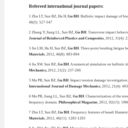
Refereed international journal papers:
1 Zhu LT, Sun BZ, Hu H,
Gu BH
. Ballistic impact damage of bi
46(5): 527-547
2 Zhang Y, Jiang LL, Sun BZ,
Gu BH
. Transverse impact behavio
Journal of Reinforced Plastics and Composites
, 2012, 31(4): 
3 Jin LM, Hu H, Sun BZ,
Gu BH
. Three-point bending fatigue 
Materials
, 2012, 46(8): 883-894
4 Jia XW, Sun BZ,
Gu BH
. A numerical simulation on ballistic
Mechanics,
2012, 21(2): 237-266
5 Ma PB, Sun BZ,
Gu BH
. Impact tension damage investigatio
International Journal of Damage Mechanics
, 2012, 21(4): 49
6 Ma PB, Jiang LL, Sun BZ,
Gu BH
. Characterization of the te
frequency domain.
Philosophical Magazine
, 2012, 92(15): 19
7 Zhu LT, Sun BZ,
Gu BH
. Frequency features of basalt filament
Materials
, 2012, 46(11): 1285-1293