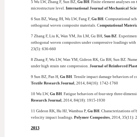
5 Wu LW, Zhang F, Sun BZ,
Gu BH
. Finite element analyses on
microstructure level.
International Journal of Mechanical Scie
6 Sun BZ, Wang JH, Wu LW, Fang F,
Gu BH
. Computational sch
orthogonal woven composite materials. C
omputational Materia
7 Zhang F, Liu K, Wan YM, Jin LM, Gu BH,
Sun BZ
. Experimen
orthogonal woven composites under compressive loadings with di
23(5): 636-660
8 Zhang F, Wu LW, Wan YM, Gideon RK, Gu BH, Sun BZ. Numeric
under high strain rate compression.
Journal of Reinforced Plas
9 Sun BZ, Pan H,
Gu BH
. Tensile impact damage behaviors of c
Textile Research Journal
, 2014, 84(16): 1742-1760
10 Wu LW,
Gu BH
. Fatigue behaviors of four-step three-dimen
Research Journal
, 2014, 84(18): 1915-1930
11 Gideon RK, Hu HJ, Wambua P,
Gu BH
. Characterizations of 
velocity impact loadings.
Polymer Composites
, 2014, 35(11):
2013