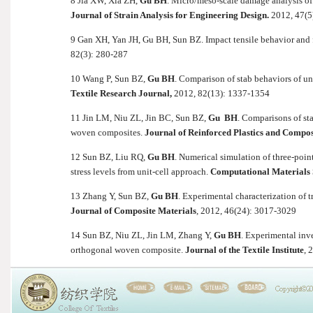
8 Jia XW, Xia ZH,
Gu BH
. Micro/meso-scale damage analysis of
Journal of Strain Analysis for Engineering Design.
2012, 47(5
9 Gan XH, Yan JH, Gu BH, Sun BZ. Impact tensile behavior and 
82(3): 280-287
10 Wang P, Sun BZ,
Gu BH
. Comparison of stab behaviors of u
Textile Research Journal,
2012, 82(13): 1337-1354
11 Jin LM, Niu ZL, Jin BC, Sun BZ,
Gu BH
. Comparisons of st
woven composites.
Journal of Reinforced Plastics and Compos
12 Sun BZ, Liu RQ,
Gu BH
. Numerical simulation of three-poin
stress levels from unit-cell approach.
Computational Materials 
13 Zhang Y, Sun BZ,
Gu BH
. Experimental characterization of 
Journal of Composite Materials
, 2012, 46(24): 3017-3029
14 Sun BZ, Niu ZL, Jin LM, Zhang Y,
Gu BH
. Experimental inv
orthogonal woven composite.
Journal of the Textile Institute
, 