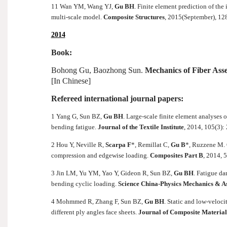
11 Wan YM, Wang YJ,
Gu BH
. Finite element prediction of th
multi-scale model.
Composite Structures
, 2015(September), 12
2014
Book:
Bohong Gu, Baozhong Sun.
Mechanics of Fiber Ass
[In Chinese]
Refereed international journal papers:
1 Yang G, Sun BZ,
Gu BH
. Large-scale finite element analyses
bending fatigue.
Journal of the Textile Institute
, 2014, 105(3):
2 Hou Y, Neville R,
Scarpa F
*, Remillat C,
Gu B
*, Ruzzene M. 
compression and edgewise loading.
Composites Part B
, 2014, 
3 Jin LM, Yu YM, Yao Y, Gideon R, Sun BZ,
Gu BH
. Fatigue d
bending cyclic loading.
Science China-Physics Mechanics & 
4 Mohmmed R, Zhang F, Sun BZ,
Gu BH
. Static and low-veloc
different ply angles face sheets.
Journal of Composite Material