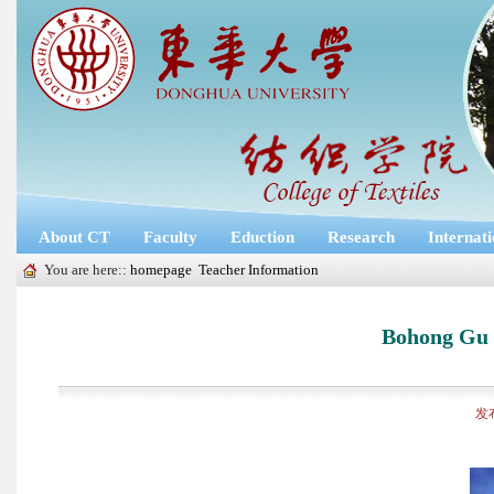
About CT
Faculty
Eduction
Research
Internat
You are here::
homepage
Teacher Information
Bohong Gu 
发