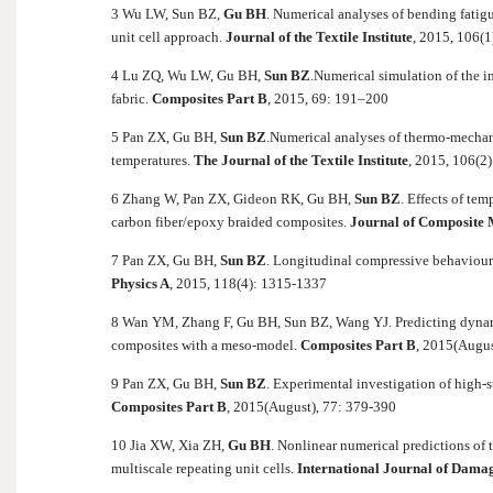
3
Wu LW, Sun BZ,
Gu BH
. Numerical analyses of bending fatig
unit cell approach.
Journal of the Textile Institute
, 2015, 106(1
4 Lu ZQ, Wu LW, Gu BH,
Sun BZ
.
Numerical simulation of the i
fabric.
Composites Part B
, 2015, 69: 191–200
5 Pan ZX, Gu BH,
Sun BZ
.
Numerical analyses of thermo-mechani
temperatures.
The Journal of the Textile Institute
, 2015, 106(2
6 Zhang W, Pan ZX, Gideon RK, Gu BH,
Sun BZ
. Effects of te
carbon fiber/epoxy braided composites.
Journal of Composite M
7 Pan ZX, Gu BH,
Sun BZ
. Longitudinal compressive behaviour 
Physics A
, 2015, 118(4): 1315-1337
8 Wan YM, Zhang F, Gu BH, Sun BZ, Wang YJ. Predicting dynamic
composites with a meso-model.
Composites Part B
,
2015(Augus
9 Pan ZX, Gu BH,
Sun BZ
. Experimental investigation of high-s
Composites Part B
, 2015(August), 77: 379-390
10 Jia XW, Xia ZH,
Gu BH
. Nonlinear numerical predictions of
multiscale repeating unit cells.
International Journal of Dama