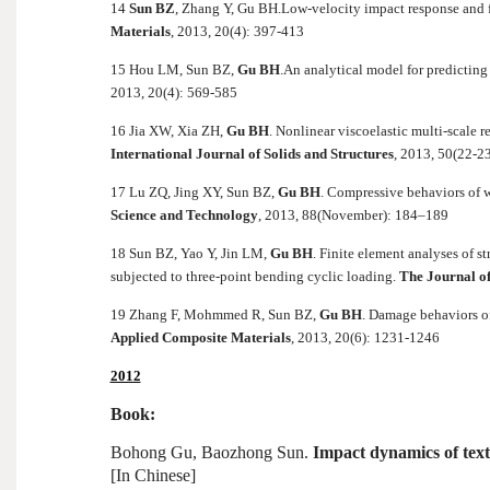
14
Sun BZ
, Zhang Y, Gu BH.
Low-velocity impact response and f
Materials
, 2013, 20(4): 397-413
15 Hou LM, Sun BZ,
Gu BH
.
An analytical model for predicting
2013, 20(4): 569-585
16 Jia XW, Xia ZH,
Gu BH
. Nonlinear viscoelastic multi-scale
International Journal of Solids and Structures
, 2013, 50(22-2
17 Lu ZQ, Jing XY, Sun BZ,
Gu BH
. Compressive behaviors of w
Science and Technology
, 2013, 88(November): 184–189
18 Sun BZ, Yao Y, Jin LM,
Gu BH
. Finite element analyses of s
subjected to three-point bending cyclic loading.
The Journal of 
19 Zhang F, Mohmmed R, Sun BZ,
Gu BH
. Damage behaviors of
Applied Composite Materials
, 2013, 20(6): 1231-1246
2012
Book:
Bohong Gu, Baozhong Sun.
Impact dynamics of text
[In Chinese]