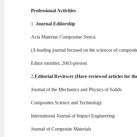
Professional Activities
1 .
Journal Editorship
Acta Materiae Compositae Sinica
(A leading journal focused on the sciences of composit
Editor member, 2003-present
2.
Editorial Reviewer (Have reviewed articles for the
Journal of the Mechanics and Physics of Solids
Composites Science and Technology
International Journal of Impact Engineering
Journal of Composite Materials