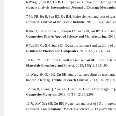
6 Wang P, Sun BZ,
Gu BH
.
Comparisons of trapezoid tearing be
element analysis.
International Journal of Damage Mechanics
7 Ma PB, Hu H, Sun BZ,
Gu BH
.
Finite element analyses of ten
approach.
Journal of the Textile Institute
, 2013, 104(4): 446-4
8 Hou Y, Tai YH, Lira C,
Scarpa F*
, Yates JR,
Gu B*
. The bendi
Composites Part A: Applied Science and Manufacturing
, 2013
9 Yan JH, Gu BH, Sun BZ*. Dynamic response and stability of b
Reinforced Plastics and Composites
, 2013, 32 (2): 137-144
10 Jin LM, Jin BC, Kar N, Nutt S, Sun BZ,
Gu BH
. Tension–tens
Materials Chemistry and Physics
, 2013, 140(1): 183-190
11 Wang SN, SunBZ,
Gu BH
.
Analytical modeling on mechanic
trapezoid tearing.
Textile Research Journal
, 2013, 83(12): 12
12 Sun B, Zhang Q, Zhang R, Gideon R,
Gu B
. Drop-weight imp
Composite Materials
, 2013, 47(18): 2193-2209
13 Jia XW, Xia ZH,
Gu BH
. Numerical analyses of 3D orthogona
approach.
Computational Materials Science
, 2013 (November)