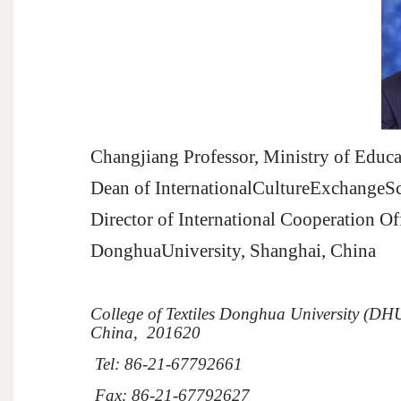
Changjiang Professor, Ministry of Educa
Dean of InternationalCultureExchangeS
Director of International Cooperation Of
Donghua
University, Shanghai,
China
College
of Textiles
Donghua
University
(DHU
China
,
201620
Tel: 86-21-67792661
Fax: 86-21-67792627