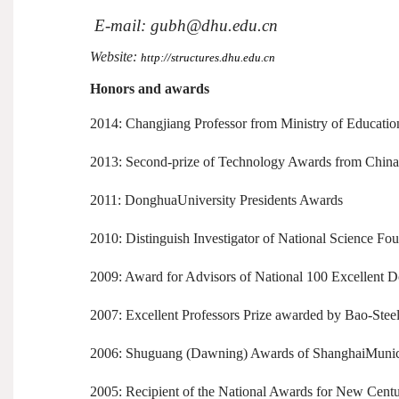
E-mail: gubh@dhu.edu.cn
Website:
http://structures.dhu.edu.cn
Honors and awards
2014: Changjiang Professor from Ministry of Educatio
2013: Second-prize of Technology Awards from Chin
2011: DonghuaUniversity Presidents Awards
2010: Distinguish Investigator of National Science Fo
2009: Award for Advisors of National 100 Excellent Do
2007: Excellent Professors Prize awarded by Bao-Stee
2006: Shuguang (Dawning) Awards of ShanghaiMunici
2005: Recipient of the National Awards for New Centur