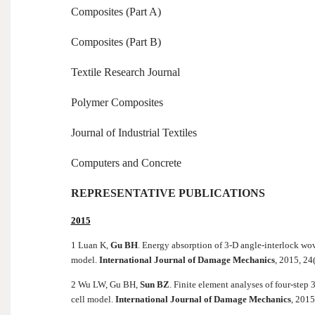
Composites (Part A)
Composites (Part B)
Textile Research Journal
Polymer Composites
Journal of Industrial Textiles
Computers and Concrete
REPRESENTATIVE PUBLICATIONS
2015
1 Luan K,
Gu BH
. Energy absorption of 3-D angle-interlock wov
model.
International Journal of Damage Mechanics
, 2015, 24
2 Wu LW, Gu BH,
Sun BZ
. Finite element analyses of four-ste
cell model.
International Journal of Damage Mechanics
, 2015