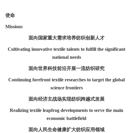
使命
Missions
面向国家重大需求培养纺织创新人才
Cultivating innovative textile talents to fulfill the significant
national needs
面向世界科技前沿开展一流纺织研究
Continuing forefront textile researches to target the global
science frontiers
面向经济主战场实现纺织跨越式发展
Realizing textile leapfrog developments to serve the main
economic battlefield
面向人民生命健康扩大纺织应用领域