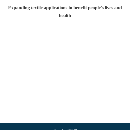
Expanding textile applications to benefit people's lives and
health