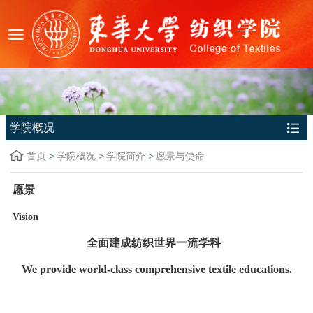
学院概况
首页
学院概况
学院简介
愿景与使命
愿景
Vision
全面建成纺织世界一流学科
We provide world-class comprehensive textile educations.